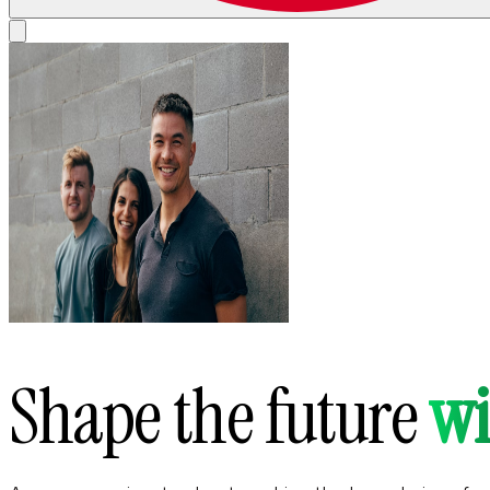
Shape the future
wi