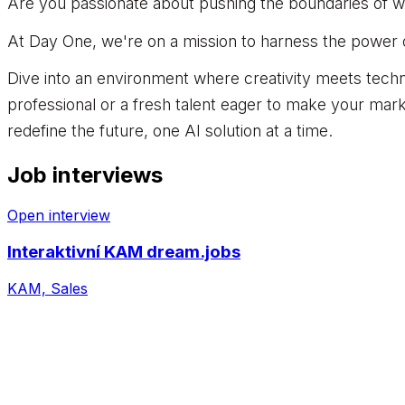
Are you passionate about pushing the boundaries of wh
At Day One, we're on a mission to harness the power of 
Dive into an environment where creativity meets tech
professional or a fresh talent eager to make your mark
redefine the future, one AI solution at a time.
Job interviews
Open interview
Interaktivní KAM dream.jobs
KAM, Sales