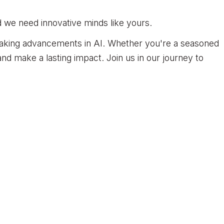
d we need innovative minds like yours.
reaking advancements in AI. Whether you're a seasoned
nd make a lasting impact. Join us in our journey to