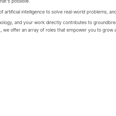
at's possible.
artificial intelligence to solve real-world problems, an
nology, and your work directly contributes to groundb
, we offer an array of roles that empower you to grow a