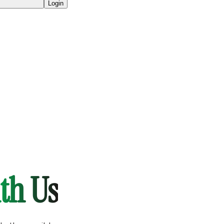
Login
th Us