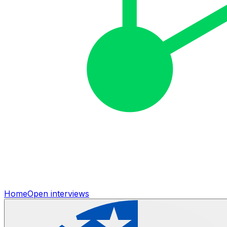
Home
Open interviews